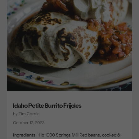
Idaho Petite Burrito Frijoles
by Tim Cornie
October 12, 2023
Ingredients 1 lb 1000 Springs Mill Red beans, cooked &