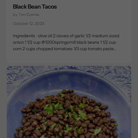
Black Bean Tacos
by Tim Cornie
October 12, 2023
Ingredients olive oil⁣ 2 cloves of garlic⁣ 1/2 medium sized
onion⁣ 1 1/2 cup @1000springsmill black beans⁣ 1 1/2 cup
corn⁣ 2 cups chopped tomatoes⁣ 1/3 cup tomato paste⁣...