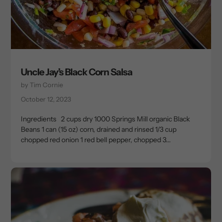
Uncle Jay’s Black Corn Salsa
by Tim Cornie
October 12, 2023
Ingredients 2 cups dry 1000 Springs Mill organic Black
Beans 1 can (15 oz) corn, drained and rinsed 1/3 cup
chopped red onion 1 red bell pepper, chopped 3...