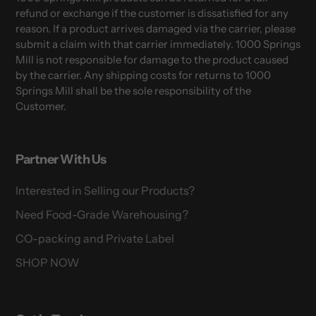
refund or exchange if the customer is dissatisfied for any
reason. If a product arrives damaged via the carrier, please
submit a claim with that carrier immediately. 1000 Springs
Mill is not responsible for damage to the product caused
by the carrier. Any shipping costs for returns to 1000
Springs Mill shall be the sole responsibility of the
Customer.
Partner With Us
Interested in Selling our Products?
Need Food-Grade Warehousing?
CO-packing and Private Label
SHOP NOW