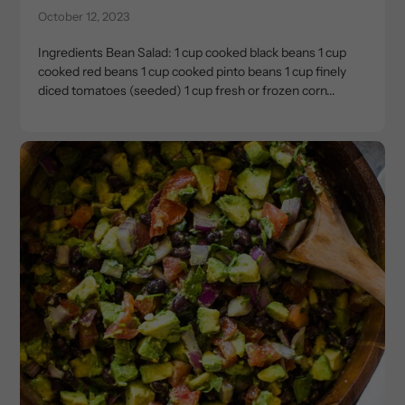
October 12, 2023
Ingredients Bean Salad: 1 cup cooked black beans 1 cup
cooked red beans 1 cup cooked pinto beans 1 cup finely
diced tomatoes (seeded) 1 cup fresh or frozen corn...