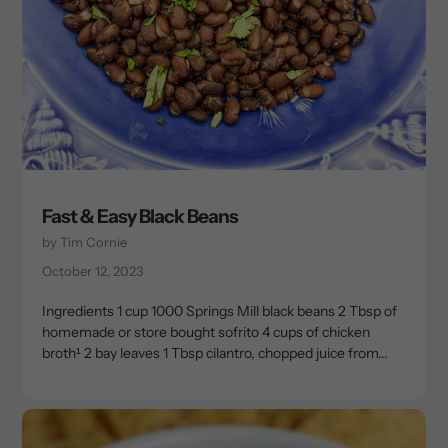
Fast & Easy Black Beans
by Tim Cornie
October 12, 2023
Ingredients 1 cup 1000 Springs Mill black beans 2 Tbsp of
homemade or store bought sofrito 4 cups of chicken
broth¹ 2 bay leaves 1 Tbsp cilantro, chopped juice from...