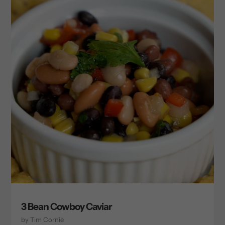
3 Bean Cowboy Caviar
by Tim Cornie