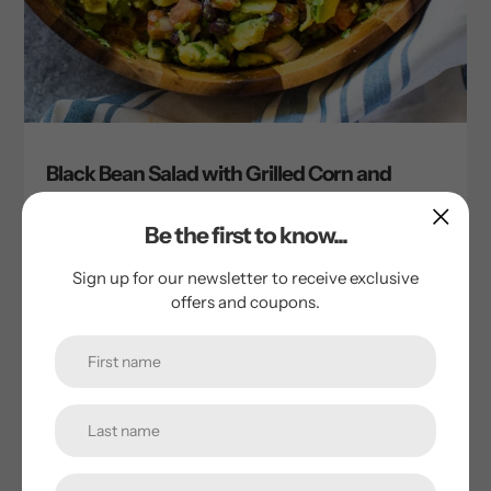
Black Bean Salad with Grilled Corn and
Avocado
by Tim Cornie
Be the first to know...
October 12, 2023
Sign up for our newsletter to receive exclusive
offers and coupons.
Ingredients 30-ounces cooked 1000 Springs Mill black
beans, drained and chilled (Cooking instructions on each
bag) 3 ears fresh grilled corn, kernels cut off the cob 6
Fresno Red...