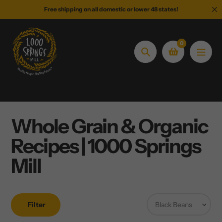
Skip
Free shipping on all domestic or lower 48 states!
to
content
0
Search
Whole Grain & Organic
Recipes | 1000 Springs
Mill
Filter