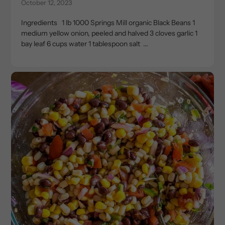
October 12, 2023
Ingredients 1 lb 1000 Springs Mill organic Black Beans 1
medium yellow onion, peeled and halved 3 cloves garlic 1
bay leaf 6 cups water 1 tablespoon salt ...