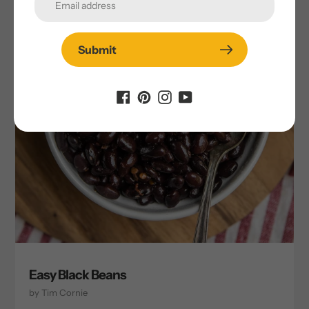
Submit
Easy Black Beans
by Tim Cornie