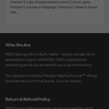
mashed 2 cups chopped sweet onions 2 cloves garlic,
minced ½ cup bacon drippings 1 teaspoon Tabasco Sauce
Salt...
Who We Are
1000 Springs Mill in Buhl, Idaho - locally owned, third
generation organic and NON-GMO organization
producing products to benefit our local community.
Our passion is Healthy People, Healthy Future™. Being
local farmers isn’t what we do, it’s who we are.
Return & Refund Policy
1000 Springs Mill products can be returned for a full