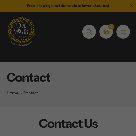
Skip
Free shipping on all domestic or lower 48 states!
to
content
0
Search
Contact
Home
Contact
Contact Us