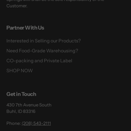
Customer.
Partner With Us
Interested in Selling our Products?
Need Food-Grade Warehousing?
CO-packing and Private Label
SHOP NOW
Get in Touch
430 7th Avenue South
Buhl, ID 83316
Phone:
(208) 543-2111