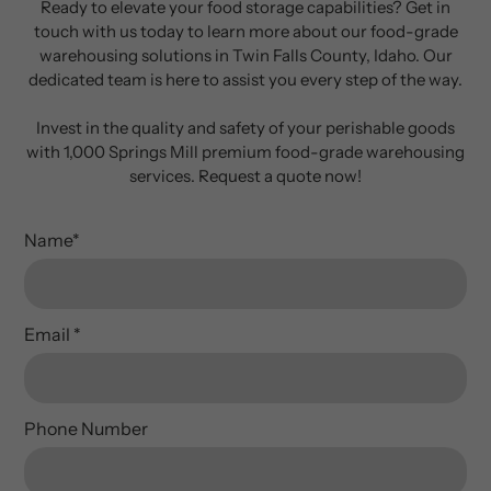
Ready to elevate your food storage capabilities? Get in
touch with us today to learn more about our food-grade
warehousing solutions in Twin Falls County, Idaho. Our
dedicated team is here to assist you every step of the way.
Invest in the quality and safety of your perishable goods
with 1,000 Springs Mill premium food-grade warehousing
services. Request a quote now!
Name
*
Email
*
Phone Number