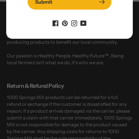
Submit
Who We Are
1000 Springs Mill in Buhl, Idaho - locally owned, third
generation organic and NON-GMO organization
producing products to benefit our local community.
Our passion is Healthy People, Healthy Future™. Being
local farmers isn’t what we do, it’s who we are.
Return & Refund Policy
1000 Springs Mill products can be returned for a full
refund or exchange if the customer is dissatisfied for any
reason. If a product arrives damaged via the carrier, please
submit a claim with that carrier immediately. 1000 Springs
Mill is not responsible for damage to the product caused
by the carrier. Any shipping costs for returns to 1000
Springs Mill shall be the sole responsibility of the