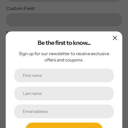
Custom Field
Message
*
Be the first to know...
Sign up for our newsletter to receive exclusive
offers and coupons.
Send