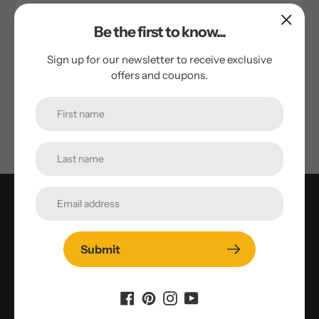
Quinoa Flour Zucchini Gingerbread
Be the first to know...
by Tim Cornie
October 25, 2023
Sign up for our newsletter to receive exclusive
offers and coupons.
Ingredients: 2 eggs ⅓ cup vegetable oil ¾ cup brown
sugar 1 teaspoon vanilla 1 tablespoon molasses 1 ½ -2 cups
grated zucchini* 1 ¼ cups gluten-free flour mix (Bob’s...
Who We Are
1000 Springs Mill in Buhl, Idaho - locally owned, third
Submit
generation organic and NON-GMO organization
producing products to benefit our local community.
Our passion is Healthy People, Healthy Future™. Being
local farmers isn’t what we do, it’s who we are.