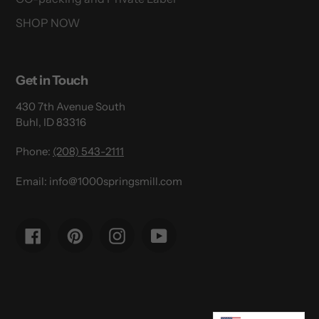
SHOP NOW
Get in Touch
430 7th Avenue South
Buhl, ID 83316
Phone:
(208) 543-2111
Email: info@1000springsmill.com
Facebook
Pinterest
Instagram
YouTube