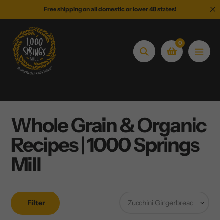
Skip
Free shipping on all domestic or lower 48 states!
to
content
0
Search
Whole Grain & Organic
Recipes | 1000 Springs
Mill
Filter