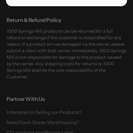
Return & Refund Policy
1000 Springs Mill products can be returned for a full
refund or exchange if the customer is dissatisfied for any
reason. If a product arrives damaged via the carrier, please
submit a claim with that carrier immediately. 1000 Springs
Mill is not responsible for damage to the product caused
by the carrier. Any shipping costs for returns to 1000
Springs Mill shall be the sole responsibility of the
Customer.
Partner With Us
Interested in Selling our Products?
Need Food-Grade Warehousing?
CO-packing and Private Label