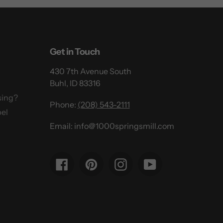
Get in Touch
430 7th Avenue South
Buhl, ID 83316
sing?
Phone:
(208) 543-2111
el
Email: info@1000springsmill.com
Facebook
Pinterest
Instagram
YouTube