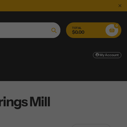
0
TOTAL
$0.00
Search
My Account
ings Mill