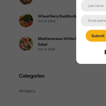
Wheat Berry Buddha Bowl
Oct 12, 2023
Submit
Mediterranean White Bean
Salad
Oct 12, 2023
Categories
All topics