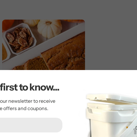
first to know...
 our newsletter to receive
ve offers and coupons.
Pumpkin Bread
by Tim Cornie
October 26, 2023