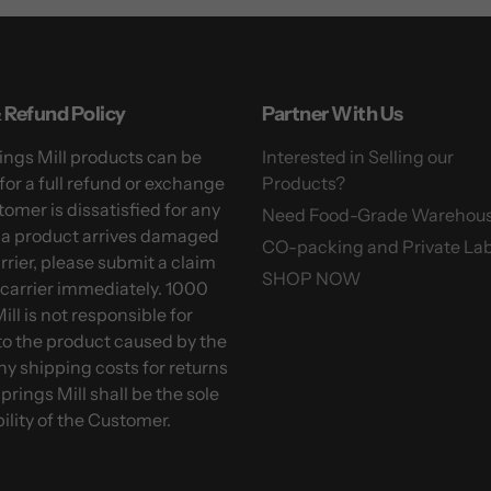
 Refund Policy
Partner With Us
ngs Mill products can be
Interested in Selling our
for a full refund or exchange
Products?
tomer is dissatisfied for any
Need Food-Grade Warehou
f a product arrives damaged
CO-packing and Private Lab
arrier, please submit a claim
SHOP NOW
 carrier immediately. 1000
ill is not responsible for
o the product caused by the
Any shipping costs for returns
prings Mill shall be the sole
ility of the Customer.