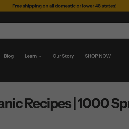
Free shipping on all domestic or lower 48 states!
Blog
Learn
Our Story
SHOP NOW
nic Recipes | 1000 Spr