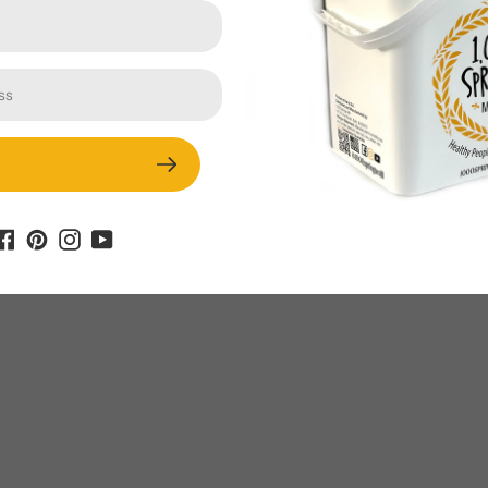
Ingredients: 1 ¼ cups gluten-free
flour mix (Bob’s Red Mill 1 to 1 mix) ½
cup toasted 1000 Springs Mill quinoa
flour* ½ teaspoon salt 1 ½ teaspoons
baking soda...