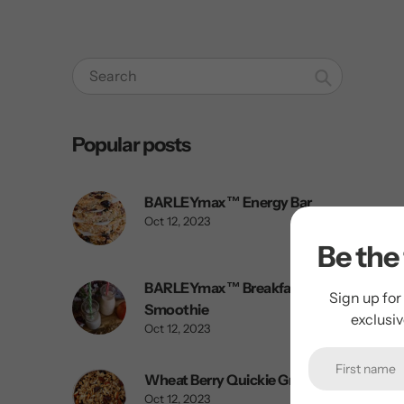
Search
Popular posts
BARLEYmax™ Energy Bar
Oct 12, 2023
Be the 
BARLEYmax™ Breakfast
Sign up for
Smoothie
exclusi
Oct 12, 2023
Wheat Berry Quickie Granola
Oct 12, 2023