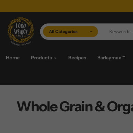
Skip
to
content
All Categories
Home
Products
Recipes
Barleymax™
Whole Grain & Orga