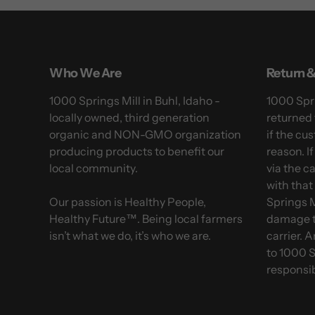
Who We Are
Return &
1000 Springs Mill in Buhl, Idaho -
1000 Spri
locally owned, third generation
returned 
organic and NON-GMO organization
if the cus
producing products to benefit our
reason. I
local community.
via the c
with that
Our passion is Healthy People,
Springs M
Healthy Future™. Being local farmers
damage t
isn’t what we do, it’s who we are.
carrier. 
to 1000 S
responsib