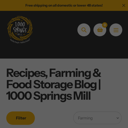
Skip
Free shipping on all domestic or lower 48 states!
to
content
0
Search
Recipes, Farming &
Food Storage Blog |
1000 Springs Mill
Filter