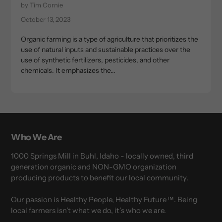
by Tim Cornie
October 13, 2023
Organic farming is a type of agriculture that prioritizes the
use of natural inputs and sustainable practices over the
use of synthetic fertilizers, pesticides, and other
chemicals. It emphasizes the...
Who We Are
1000 Springs Mill in Buhl, Idaho - locally owned, third
generation organic and NON-GMO organization
producing products to benefit our local community.
Our passion is Healthy People, Healthy Future™. Being
local farmers isn’t what we do, it’s who we are.