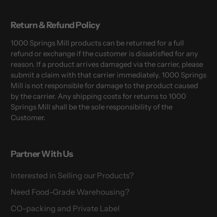
Return & Refund Policy
1000 Springs Mill products can be returned for a full
refund or exchange if the customer is dissatisfied for any
reason. If a product arrives damaged via the carrier, please
submit a claim with that carrier immediately. 1000 Springs
Mill is not responsible for damage to the product caused
by the carrier. Any shipping costs for returns to 1000
Springs Mill shall be the sole responsibility of the
Customer.
Partner With Us
Interested in Selling our Products?
Need Food-Grade Warehousing?
CO-packing and Private Label