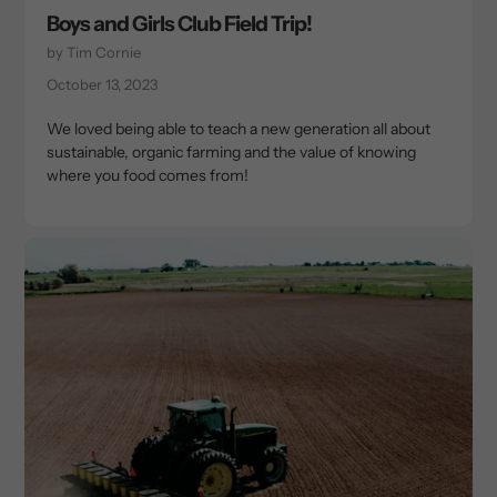
Boys and Girls Club Field Trip!
by Tim Cornie
October 13, 2023
We loved being able to teach a new generation all about
sustainable, organic farming and the value of knowing
where you food comes from!