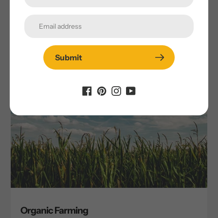
Submit
Organic Farming