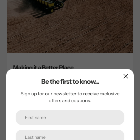
Making it a Better Place
by Tim Cornie
Be the first to know...
October 13, 2023
Sign up for our newsletter to receive exclusive
You deserve food that tastes great and it does great
offers and coupons.
things for the world. At Thousand Springs Mill, we believe
that healthy business practices make the world a better
place....