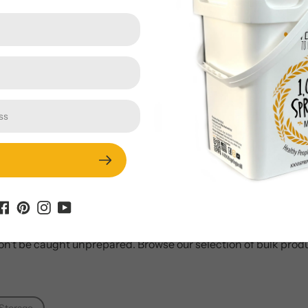
hat they’re talking about when they say, “Always be prepared
especially for families. Stored food allows you to feed your fami
ve your home! Once our products are sealed in a food-grade s
on’t be caught unprepared. Browse our selection of bulk produ