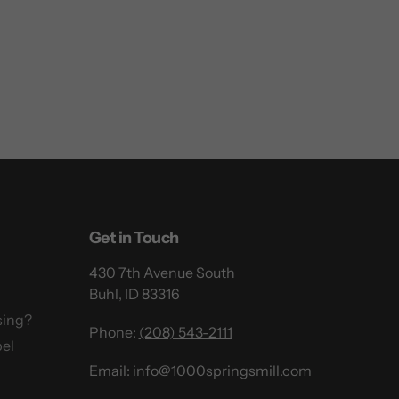
Get in Touch
430 7th Avenue South
Buhl, ID 83316
sing?
Phone:
(208) 543-2111
el
Email: info@1000springsmill.com