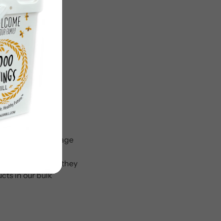
.” Bulk food storage
ly well in a crisis
torage container, they
cts in our bulk