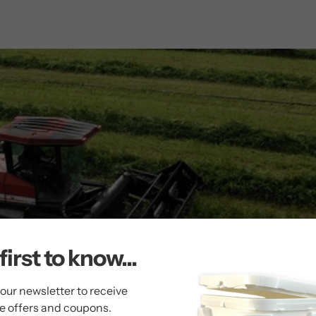
first to know...
 our newsletter to receive
ve offers and coupons.