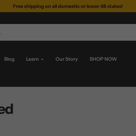
Free shipping on all domestic or lower 48 states!
Blog
Learn
Our Story
SHOP NOW
ed