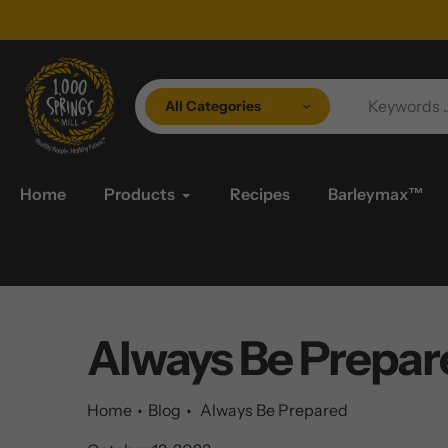
Skip
to
content
All Categories
Home
Products
Recipes
Barleymax™
Always Be Prepar
Home
Blog
Always Be Prepared