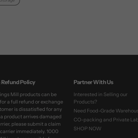
Storage
 Refund Policy
Partner With Us
ngs Mill products can be
Interested in Selling our
for a full refund or exchange
Products?
tomer is dissatisfied for any
Need Food-Grade Warehou
f a product arrives damaged
CO-packing and Private Lab
arrier, please submit a claim
SHOP NOW
 carrier immediately. 1000