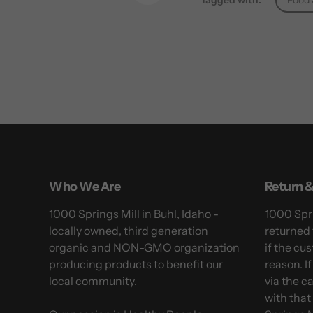
Tagged with:
Food 
Pinterest
Who We Are
Return &
1000 Springs Mill in Buhl, Idaho -
1000 Spri
locally owned, third generation
returned 
organic and NON-GMO organization
if the cus
producing products to benefit our
reason. I
local community.
via the c
with that