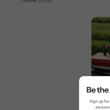
October 13, 2023
Be the 
Sign up for
exclusi