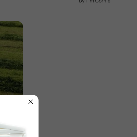
by Tim Cornie