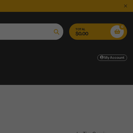
0
TOTAL
$0.00
Search
My Account