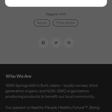
Tagged with:
Beans
Pinto Beans
Share
Tweet
Pin
on
on
on
Facebook
Twitter
Pinterest
Who We Are
1000 Springs Mill in Buhl, Idaho - locally owned, third
generation organic and NON-GMO organization
producing products to benefit our local community.
Our passion is Healthy People, Healthy Future™. Being