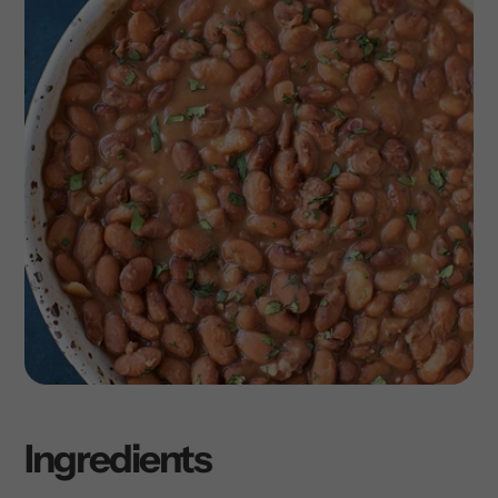
Ingredients