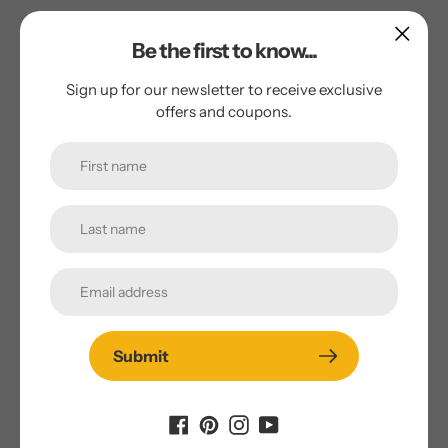
Soak beans in measured amount of water. To beans and
Be the first to know...
soaking water in heavy kettle, add salt, onion, bay leaf, and
2 tablespoons butter or avocado oil to keep down foaming.
Sign up for our newsletter to receive exclusive
Bring to boiling point rapidly; reduce heat to simmer.
offers and coupons.
Cover pot tightly. Simmer about 2 hours or until not quite
tender. Life out and discard onion and bay leaf.
Brown meat quickly in coconut oil, breaking into small
chunks. Add liquid to frying pan; heat to boiling point to
bring up the browning bits and drippings. Add to beans.
Measure into small dish 3 tablespoons of chili powder and
the cumin. Mix to smooth paste using some of the liquid
from the bean pot. Bring to boiling point; reduce heat to
simmer. Cover tightly and slow-cook for 1 to 1 ½ hours,
tasting in the meantime to see if more slat of chili powder
Submit
is needed.
Serve with crisp crackers if desired.