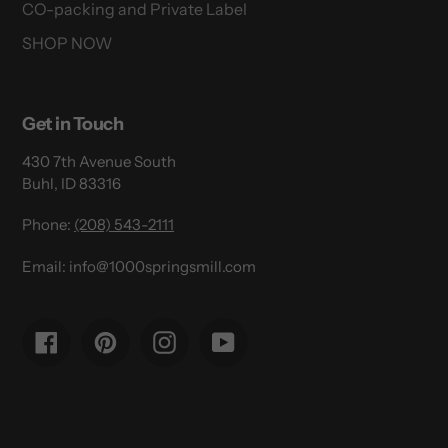
CO-packing and Private Label
SHOP NOW
Get in Touch
430 7th Avenue South
Buhl, ID 83316
Phone:
(208) 543-2111
Email: info@1000springsmill.com
Facebook
Pinterest
Instagram
YouTube