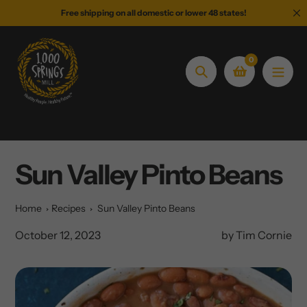
Skip
Free shipping on all domestic or lower 48 states!
to
content
0
Search
Sun Valley Pinto Beans
Home
Recipes
Sun Valley Pinto Beans
October 12, 2023
by Tim Cornie