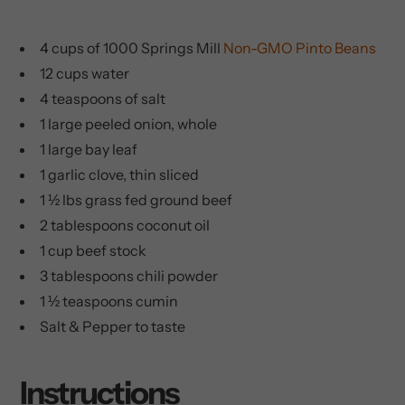
4 cups of 1000 Springs Mill
Non-GMO Pinto Beans
12 cups water
4 teaspoons of salt
1 large peeled onion, whole
1 large bay leaf
1 garlic clove, thin sliced
1 ½ lbs grass fed ground beef
2 tablespoons coconut oil
1 cup beef stock
3 tablespoons chili powder
1 ½ teaspoons cumin
Salt & Pepper to taste
Instructions