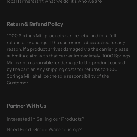
local farmers isn’t what we do, it’s who we are.
Return & Refund Policy
1000 Springs Mill products can be returned for a full
refund or exchange if the customer is dissatisfied for any
reason. If a product arrives damaged via the carrier, please
submit a claim with that carrier immediately. 1000 Springs
Mill is not responsible for damage to the product caused
by the carrier. Any shipping costs for returns to 1000
Springs Mill shall be the sole responsibility of the
Customer.
Partner With Us
Interested in Selling our Products?
Need Food-Grade Warehousing?