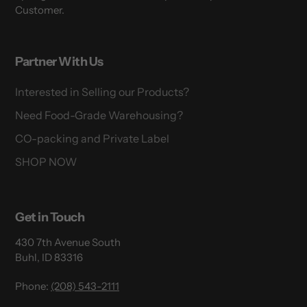
Customer.
Partner With Us
Interested in Selling our Products?
Need Food-Grade Warehousing?
CO-packing and Private Label
SHOP NOW
Get in Touch
430 7th Avenue South
Buhl, ID 83316
Phone:
(208) 543-2111