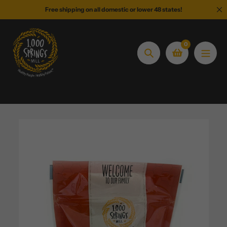
Skip
Free shipping on all domestic or lower 48 states!
to
content
0
Search