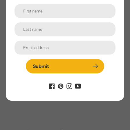
and most popular snack foods. Popcorn is a whole grain
food that is high in important nutrients. This includes
vitamins, minerals and very high amounts of fiber.
DELICIOUS TASTE:
The skys the limit when it comes to
adding seasoning, spices, salt, or oil to this nutritious
snack to give it the perfect flavor.
REGENERATIVE FARMING:
Grown by third generation
family farms in Buhl, Idaho, our organic and regenerative
Submit
approaches to agriculture focus on improving our soil and
reversing climate change by rebuilding soil organic matter
and restoring soil biodiversity.