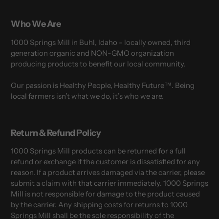
Who We Are
1000 Springs Mill in Buhl, Idaho - locally owned, third
generation organic and NON-GMO organization
producing products to benefit our local community.
Our passion is Healthy People, Healthy Future™. Being
local farmers isn’t what we do, it’s who we are.
Return & Refund Policy
1000 Springs Mill products can be returned for a full
refund or exchange if the customer is dissatisfied for any
reason. If a product arrives damaged via the carrier, please
submit a claim with that carrier immediately. 1000 Springs
Mill is not responsible for damage to the product caused
by the carrier. Any shipping costs for returns to 1000
Springs Mill shall be the sole responsibility of the