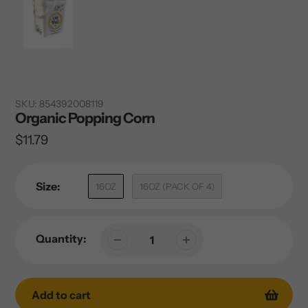
SKU:
854392008119
Organic Popping Corn
Regular
$11.79
price
Size:
16OZ
16OZ (PACK OF 4)
Quantity:
Add to cart