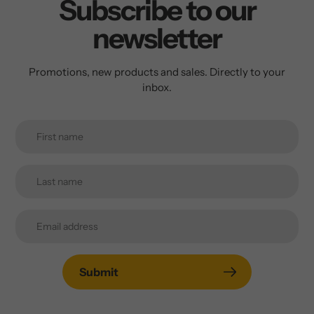
Subscribe to our
newsletter
Promotions, new products and sales. Directly to your
inbox.
Submit