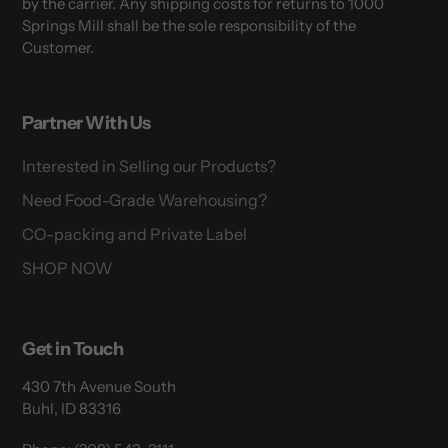
by the carrier. Any shipping costs for returns to 1000
Springs Mill shall be the sole responsibility of the
Customer.
Partner With Us
Interested in Selling our Products?
Need Food-Grade Warehousing?
CO-packing and Private Label
SHOP NOW
Get in Touch
430 7th Avenue South
Buhl, ID 83316