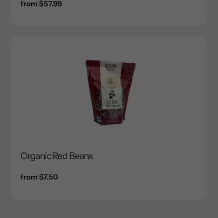
Regular
from $57.99
price
Organic Red Beans
Regular
from $7.50
price