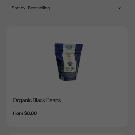
Sort by:
Organic Black Beans
Regular
from $8.00
price