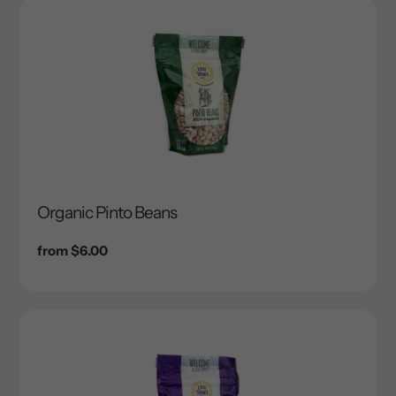
Organic Pinto Beans
Regular
from $6.00
price