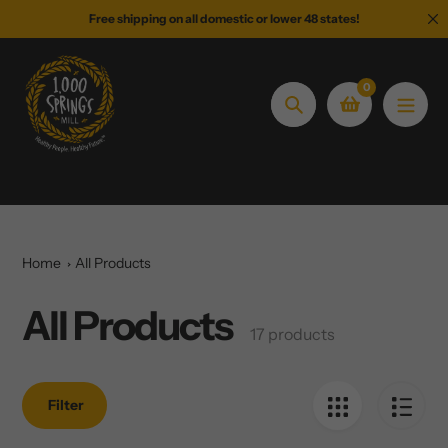
Skip
Free shipping on all domestic or lower 48 states!
to
content
0
Search
Home
All Products
All Products
Collection:
17 products
Filter