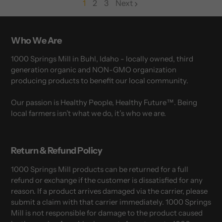
1
2
3
Next
page
page
Who We Are
1000 Springs Mill in Buhl, Idaho - locally owned, third
generation organic and NON-GMO organization
producing products to benefit our local community.
Our passion is Healthy People, Healthy Future™. Being
local farmers isn’t what we do, it’s who we are.
Return & Refund Policy
1000 Springs Mill products can be returned for a full
refund or exchange if the customer is dissatisfied for any
reason. If a product arrives damaged via the carrier, please
submit a claim with that carrier immediately. 1000 Springs
Mill is not responsible for damage to the product caused