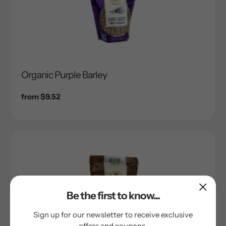
Organic Purple Barley
Regular
from $9.52
price
Be the first to know...
Sign up for our newsletter to receive exclusive
offers and coupons.